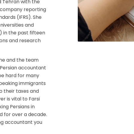
d Tehran with the
g, company reporting
ndards (IFRS). She
niversities and
 in the past fifteen
tions and research
 she and the team
 a Persian accountant
be hard for many
 speaking immigrants
 their taxes and
 is vital to Farsi
ing Persians in
 for over a decade.
king accountant you