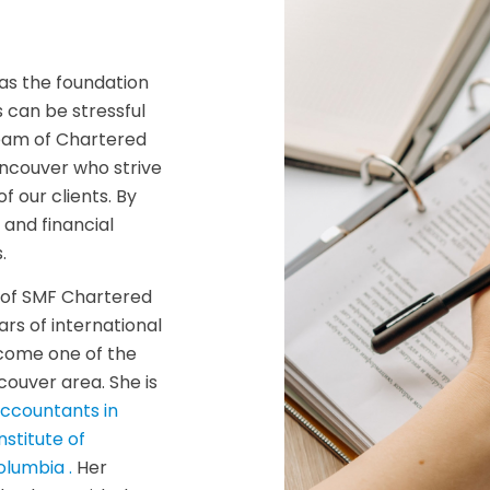
as the foundation
s can be stressful
team of Chartered
ncouver who strive
f our clients. By
 and financial
.
A of SMF Chartered
rs of international
ecome one of the
couver area. She is
Accountants in
Institute of
olumbia .
Her