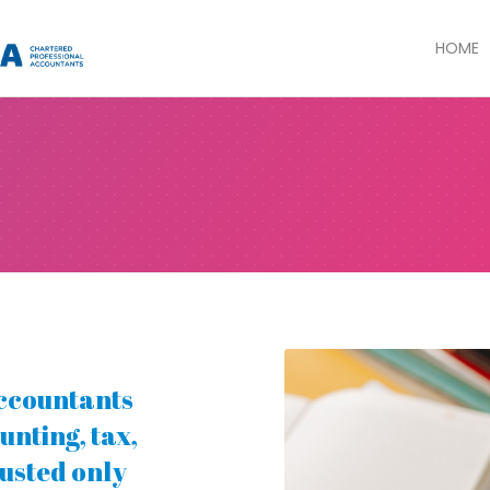
HOME
ccountants
unting, tax,
rusted only