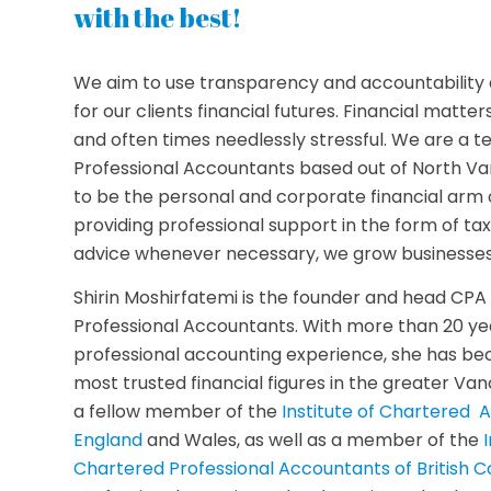
with the best!
We aim to use transparency and accountability 
for our clients financial futures. Financial matter
and often times needlessly stressful. We are a 
Professional Accountants based out of North Va
to be the personal and corporate financial arm o
providing professional support in the form of tax
advice whenever necessary, we grow businesses
Shirin Moshirfatemi is the founder and head CP
Professional Accountants. With more than 20 yea
professional accounting experience, she has b
most trusted financial figures in the greater Van
a fellow member of the
Institute of Chartered 
England
and Wales, as well as a member of the
Chartered Professional Accountants of British C