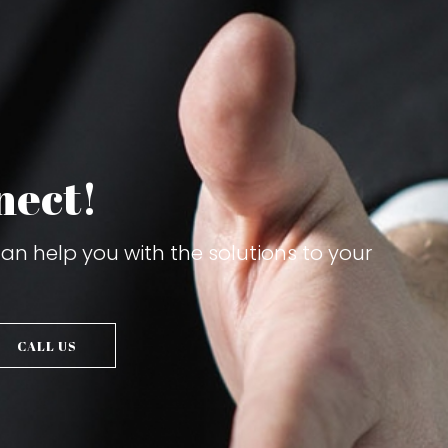
nect!
n help you with the solutions to your
CALL US