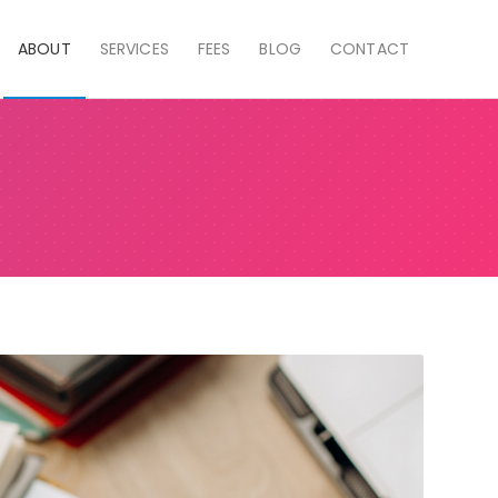
ABOUT
SERVICES
FEES
BLOG
CONTACT