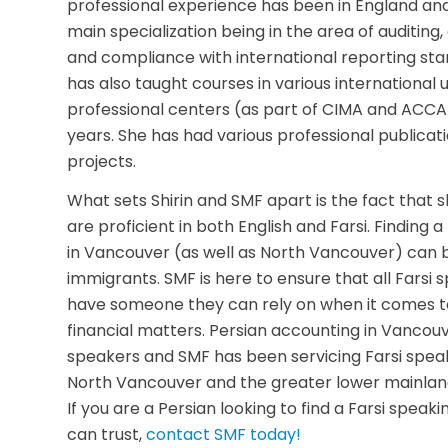
professional experience has been in England an
main specialization being in the area of auditin
and compliance with international reporting sta
has also taught courses in various international u
professional centers (as part of CIMA and ACCA)
years. She has had various professional publica
projects.
What sets Shirin and SMF apart is the fact that
are proficient in both English and Farsi. Finding
in Vancouver (as well as North Vancouver) can 
immigrants. SMF is here to ensure that all Farsi
have someone they can rely on when it comes to
financial matters. Persian accounting in Vancouver
speakers and SMF has been servicing Farsi speak
North Vancouver and the greater lower mainland
If you are a Persian looking to find a Farsi spea
can trust,
contact SMF today!