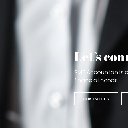
Let’s con
SMF Accountants ca
financial needs.
CONTACT US