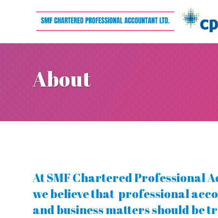
About
At SMF Chartered Professional A
we believe that professional acco
and business matters should be t