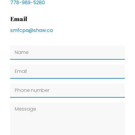
778-989-5280
Email
smfcpa@shaw.ca