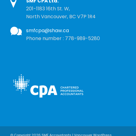
SMF CPA Ltd.
201-1183 16th St. W,
North Vancouver, BC V7P 1R4
smfcpa@shaw.ca
Phone number : 778-989-5280
© Copyright 2026 SMF Accountants | Vancouver WordPress