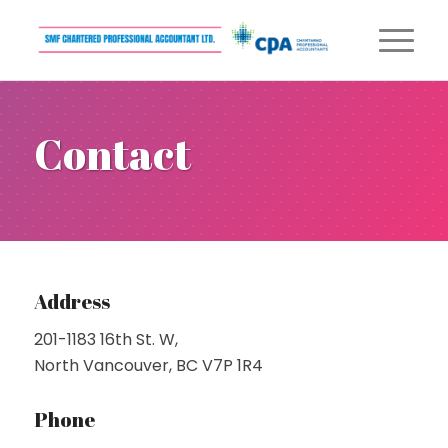
Contact
Address
201-1183 16th St. W,
North Vancouver, BC V7P 1R4
Phone