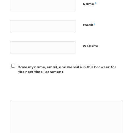
*
Name
*
Email
Website
Save my name, email, and website in this browser for
the next time I comment.