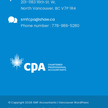
201-1183 16th St. W,
North Vancouver, BC V7P 1R4
smfcpa@shaw.ca
Phone number : 778-989-5280
© Copyright 2026 SMF Accountants | Vancouver WordPress