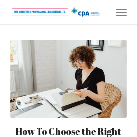
How To Choose the Right