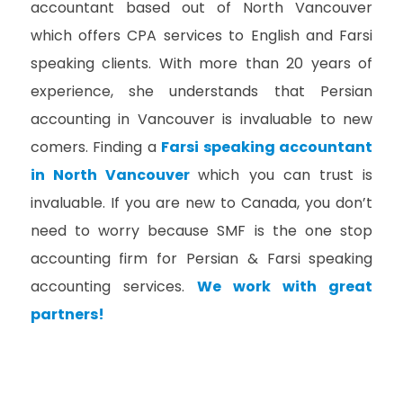
accountant based out of North Vancouver
which offers CPA services to English and Farsi
speaking clients. With more than 20 years of
experience, she understands that Persian
accounting in Vancouver is invaluable to new
comers. Finding a
Farsi speaking accountant
in North Vancouver
which you can trust is
invaluable. If you are new to Canada, you don’t
need to worry because SMF is the one stop
accounting firm for Persian & Farsi speaking
accounting services.
We work with great
partners!