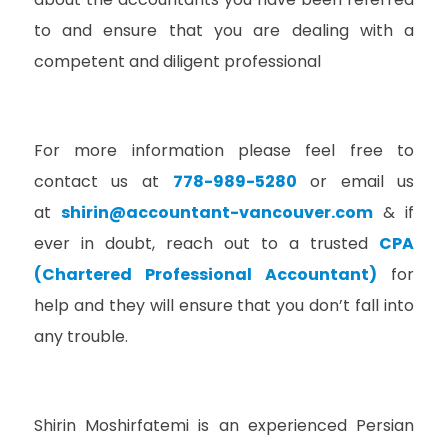
to and ensure that you are dealing with a
competent and diligent professional
For more information please feel free to
contact us at
778-989-5280
or email us
at
shirin@accountant-vancouver.com
& i
f
ever in doubt, reach out to a trusted
CPA
(Chartered Professional Accountant)
for
help and they will ensure that you don’t fall into
any trouble.
Shirin Moshirfatemi is an experienced Persian