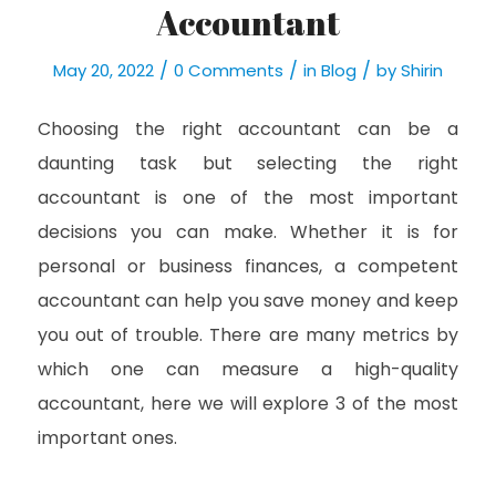
Accountant
/
/
/
May 20, 2022
0 Comments
in
Blog
by
Shirin
Choosing the right accountant can be a
daunting task but selecting the right
accountant is one of the most important
decisions you can make. Whether it is for
personal or business finances, a competent
accountant can help you save money and keep
you out of trouble. There are many metrics by
which one can measure a high-quality
accountant, here we will explore 3 of the most
important ones.