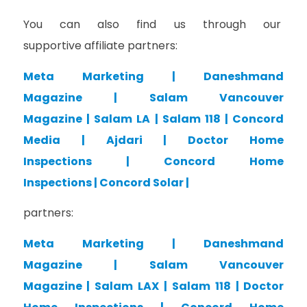
You can also find us through our
supportive affiliate partners:
Meta Marketing
|
Daneshmand
Magazine
|
Salam Vancouver
Magazine
|
Salam LA
|
Salam 118
|
Concord
Media
|
Ajdari
|
Doctor Home
Inspections
|
Concord Home
Inspections
|
Concord Solar
|
partners:
Meta Marketing
|
Daneshmand
Magazine
|
Salam Vancouver
Magazine
|
Salam LAX
|
Salam 118
|
Doctor