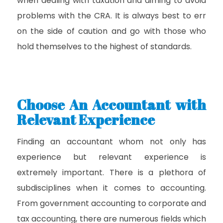
when dealing with taxation and aiming to avoid
problems with the CRA. It is always best to err
on the side of caution and go with those who
hold themselves to the highest of standards.
Choose An Accountant with
Relevant Experience
Finding an accountant whom not only has
experience but relevant experience is
extremely important. There is a plethora of
subdisciplines when it comes to accounting.
From government accounting to corporate and
tax accounting, there are numerous fields which