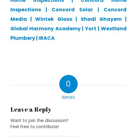
Home Inspections
|
Concord Home
Inspections
|
Concord Solar
|
Concord
Media
|
Wintek Glass
|
Shadi Ghayem
|
Global Harmony Academy
|
Yort
|
Westland
Plumbery
|
IRACA
0
REPLIES
Leave a Reply
Want to join the discussion?
Feel free to contribute!