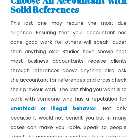
Choose An Accountant with
Solid References
This last one may require the most due
diligence. Ensuring that your accountant has
done good work for others will speak louder
than anything else. Studies have shown that
most business accountants receive clients
through references above anything else. Ask
the accountant for references and cross check
their previous work. The last thing you want is to
work with someone who has a reputation for
unethical or illegal behavior
.
Not only
because it would not benefit you but in many
cases can make you liable. Speak to people
about the accountants you have been referred