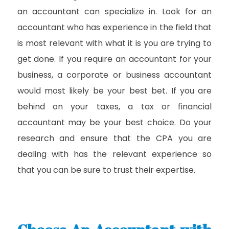
an accountant can specialize in. Look for an
accountant who has experience in the field that
is most relevant with what it is you are trying to
get done. If you require an accountant for your
business, a corporate or business accountant
would most likely be your best bet. If you are
behind on your taxes, a tax or financial
accountant may be your best choice. Do your
research and ensure that the CPA you are
dealing with has the relevant experience so
that you can be sure to trust their expertise.