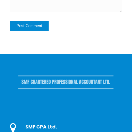
SMF CPA Ltd.