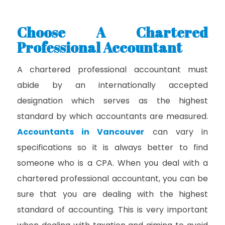
Choose A Chartered
Professional Accountant
A chartered professional accountant must
abide by an internationally accepted
designation which serves as the highest
standard by which accountants are measured.
Accountants in Vancouver
can vary in
specifications so it is always better to find
someone who is a CPA. When you deal with a
chartered professional accountant, you can be
sure that you are dealing with the highest
standard of accounting. This is very important